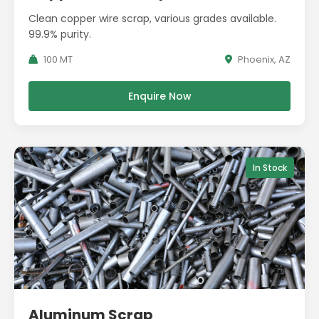
Clean copper wire scrap, various grades available.
99.9% purity.
100 MT
Phoenix, AZ
Enquire Now
In Stock
Aluminum Scrap