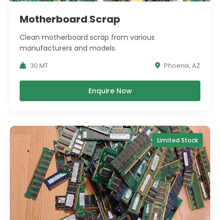
Motherboard Scrap
Clean motherboard scrap from various
manufacturers and models.
30 MT
Phoenix, AZ
Enquire Now
Limited Stock