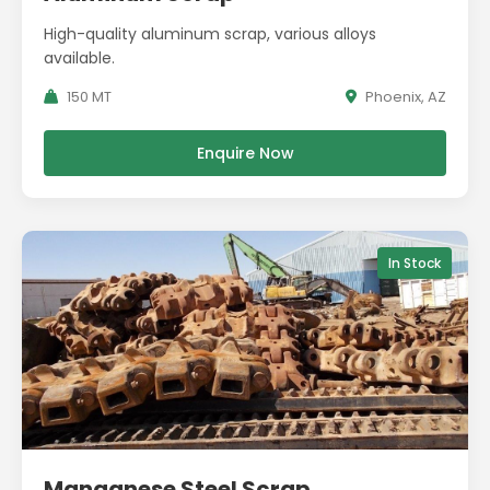
High-quality aluminum scrap, various alloys
available.
150 MT
Phoenix, AZ
Enquire Now
In Stock
Manganese Steel Scrap