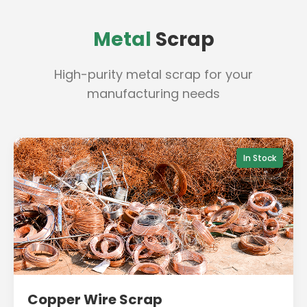
Metal
Scrap
High-purity metal scrap for your
manufacturing needs
In Stock
Copper Wire Scrap