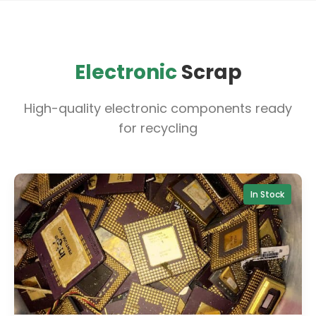
Electronic
Scrap
High-quality electronic components ready
for recycling
In Stock