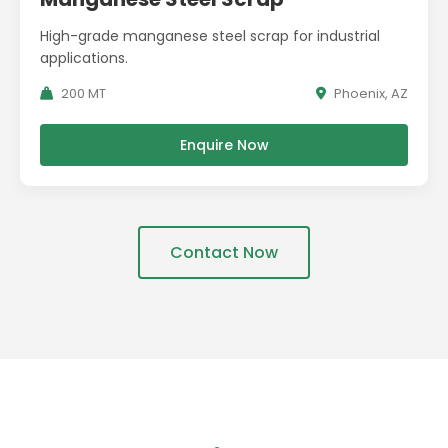
High-grade manganese steel scrap for industrial
applications.
200 MT
Phoenix, AZ
Enquire Now
Contact Now