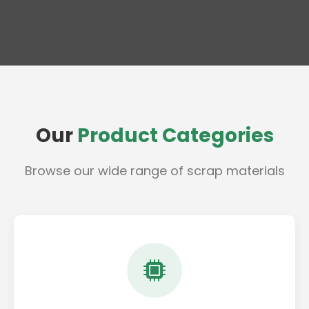
Our
Product Categories
Browse our wide range of scrap materials