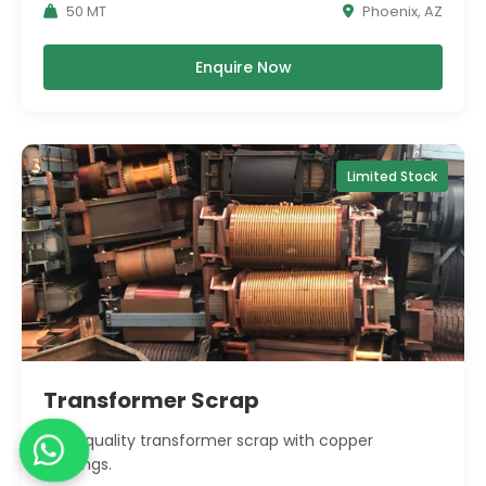
50 MT
Phoenix, AZ
Enquire Now
Limited Stock
Transformer Scrap
High-quality transformer scrap with copper
windings.