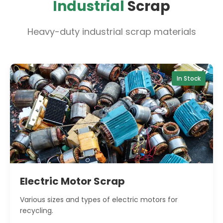
Industrial
Scrap
Heavy-duty industrial scrap materials
In Stock
Electric Motor Scrap
Various sizes and types of electric motors for
recycling.