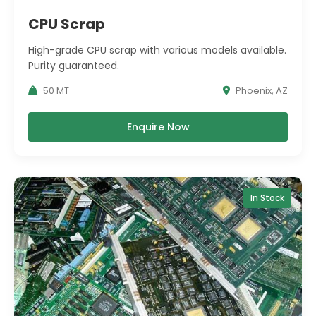
CPU Scrap
High-grade CPU scrap with various models available.
Purity guaranteed.
50 MT
Phoenix, AZ
Enquire Now
In Stock