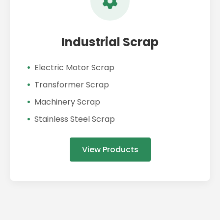
Industrial Scrap
Electric Motor Scrap
Transformer Scrap
Machinery Scrap
Stainless Steel Scrap
View Products