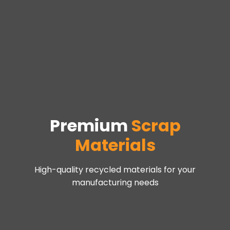
Premium
Scrap
Materials
High-quality recycled materials for your
manufacturing needs