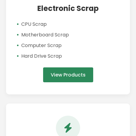
Electronic Scrap
CPU Scrap
Motherboard Scrap
Computer Scrap
Hard Drive Scrap
View Products