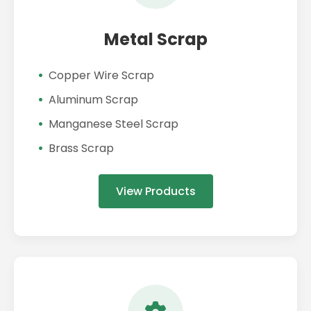
Metal Scrap
Copper Wire Scrap
Aluminum Scrap
Manganese Steel Scrap
Brass Scrap
View Products