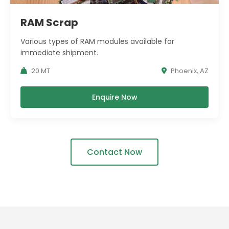
RAM Scrap
Various types of RAM modules available for
immediate shipment.
20 MT
Phoenix, AZ
Enquire Now
Contact Now